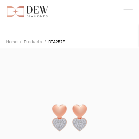
Home
Products
DTA257E