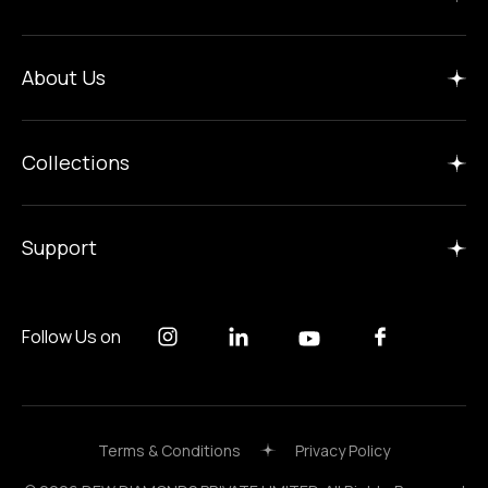
Home
About Us
Insights
Manufacture
Collections
Careers
Gallery
Support
Follow Us on
Terms & Conditions
Privacy Policy