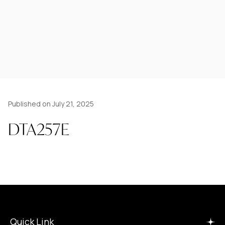
Published on July 21, 2025
DTA257E
Quick Link