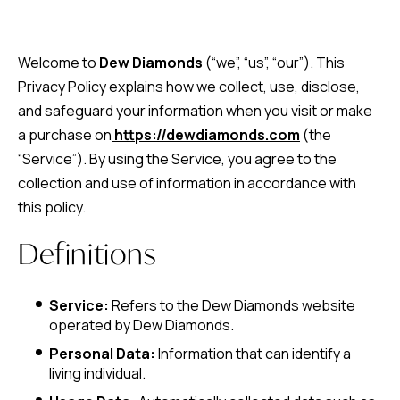
Welcome to
Dew Diamonds
(“we”, “us”, “our”). This
Privacy Policy explains how we collect, use, disclose,
and safeguard your information when you visit or make
a purchase on
https://dewdiamonds.com
(the
“Service”). By using the Service, you agree to the
collection and use of information in accordance with
this policy.
Definitions
Service:
Refers to the Dew Diamonds website
operated by Dew Diamonds.
Personal Data:
Information that can identify a
living individual.