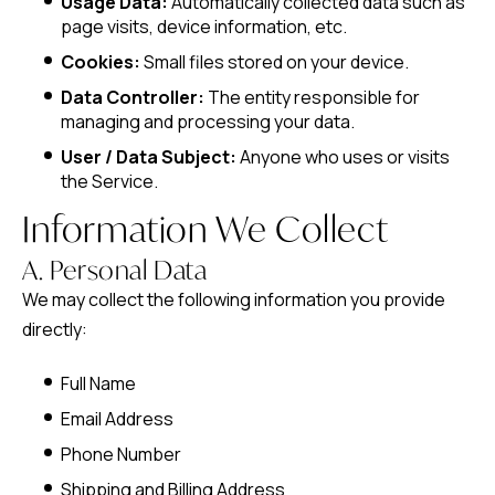
Usage Data:
Automatically collected data such as
page visits, device information, etc.
Cookies:
Small files stored on your device.
Data Controller:
The entity responsible for
managing and processing your data.
User / Data Subject:
Anyone who uses or visits
the Service.
Information We Collect
A. Personal Data
We may collect the following information you provide
directly:
Full Name
Email Address
Phone Number
Shipping and Billing Address