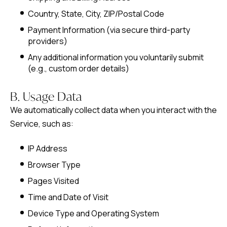
Country, State, City, ZIP/Postal Code
Payment Information (via secure third-party
providers)
Any additional information you voluntarily submit
(e.g., custom order details)
B. Usage Data
We automatically collect data when you interact with the
Service, such as:
IP Address
Browser Type
Pages Visited
Time and Date of Visit
Device Type and Operating System