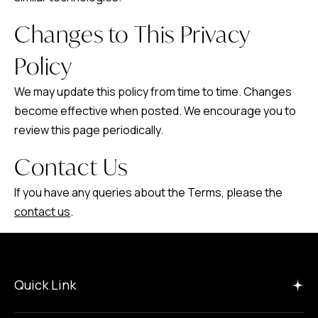
Changes to This Privacy
Policy
We may update this policy from time to time. Changes
become effective when posted. We encourage you to
review this page periodically.
Contact Us
If you have any queries about the Terms, please the
contact us
.
Quick Link