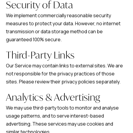
Security of Data
We implement commercially reasonable security
measures to protect your data. However, no internet
transmission or data storage method can be
guaranteed 100% secure.
Third-Party Links
Our Service may contain links to external sites. We are
not responsible for the privacy practices of those
sites. Please review their privacy policies separately.
Analytics & Advertising
We may use third-party tools to monitor and analyse
usage patterns, and to serve interest-based
advertising. These services may use cookies and
similar technologies.