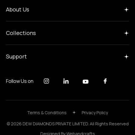
Home
About Us
Insights
Manufacture
Collections
Careers
Gallery
Support
Follow Us on
Terms & Conditions
Privacy Policy
© 2026 DEW DIAMONDS PRIVATE LIMITED. All Rights Reserved
Designed By
Webandcrafts