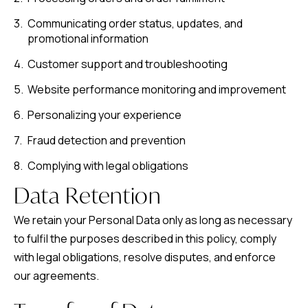
Communicating order status, updates, and
promotional information
Customer support and troubleshooting
Website performance monitoring and improvement
Personalizing your experience
Fraud detection and prevention
Complying with legal obligations
Data Retention
We retain your Personal Data only as long as necessary
to fulfil the purposes described in this policy, comply
with legal obligations, resolve disputes, and enforce
our agreements.