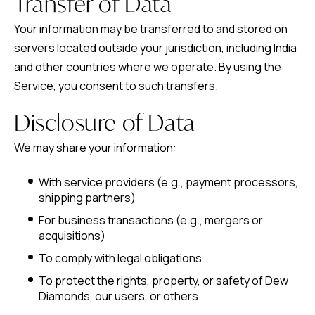
Transfer of Data
Your information may be transferred to and stored on
servers located outside your jurisdiction, including India
and other countries where we operate. By using the
Service, you consent to such transfers.
Disclosure of Data
We may share your information:
With service providers (e.g., payment processors,
shipping partners)
For business transactions (e.g., mergers or
acquisitions)
To comply with legal obligations
To protect the rights, property, or safety of Dew
Diamonds, our users, or others