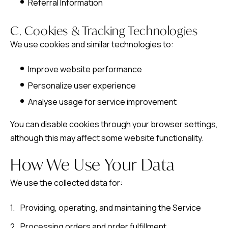
Referral Information
C. Cookies & Tracking Technologies
We use cookies and similar technologies to:
Improve website performance
Personalize user experience
Analyse usage for service improvement
You can disable cookies through your browser settings,
although this may affect some website functionality.
How We Use Your Data
We use the collected data for:
Providing, operating, and maintaining the Service
Processing orders and order fulfillment