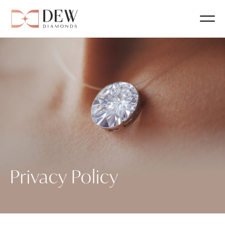
Privacy Policy