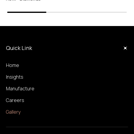
Quick Link
Home
Insights
Manufacture
Careers
Gallery