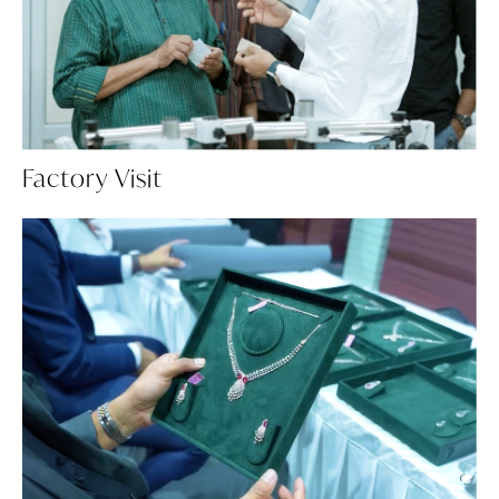
Factory Visit