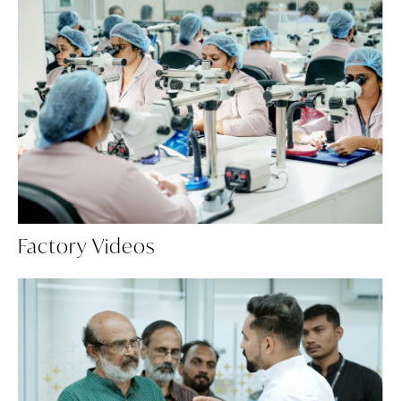
Factory Videos