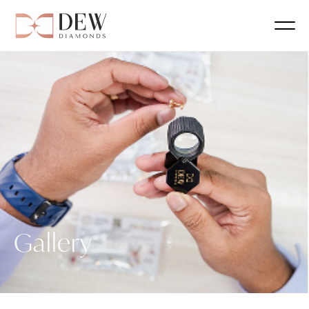
Gallery