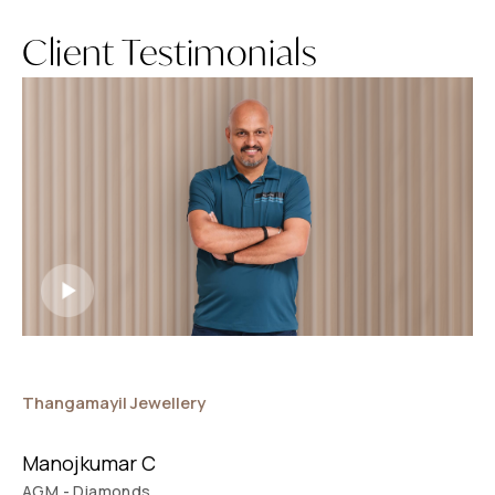
Client Testimonials
Thangamayil Jewellery
E
Manojkumar C
AGM - Diamonds
D