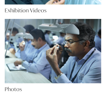
Exhibition Videos
Photos