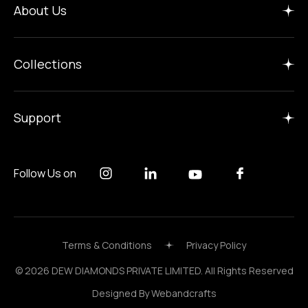
About Us
Collections
Support
Follow Us on
Terms & Conditions
Privacy Policy
© 2026 DEW DIAMONDS PRIVATE LIMITED. All Rights Reserved
Designed By
Webandcrafts