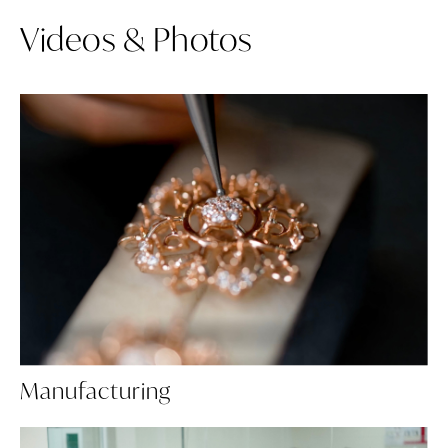
Videos & Photos
Manufacturing