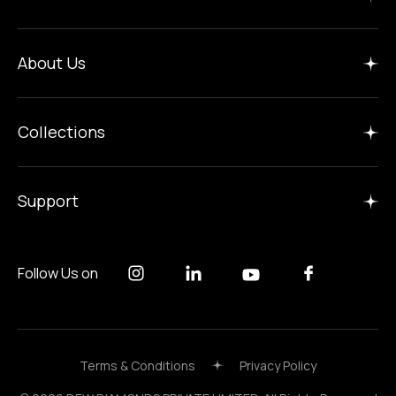
Home
About Us
Insights
Manufacture
Collections
Careers
Gallery
Support
Follow Us on
Terms & Conditions
Privacy Policy