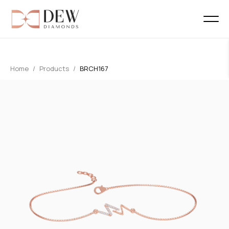
Home
Products
BRCH167