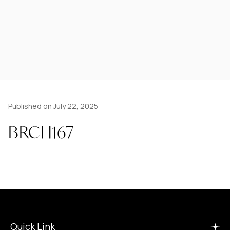
Published on July 22, 2025
BRCH167
Quick Link