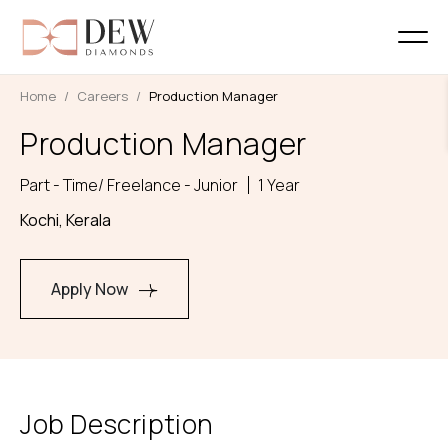
Home
Careers
Production Manager
Production Manager
Part - Time/ Freelance - Junior
1 Year
Kochi, Kerala
Apply Now
Job Description