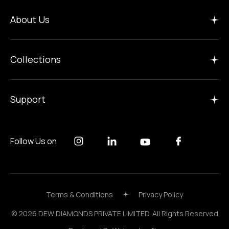
Home
About Us
Insights
Manufacture
Collections
Careers
Gallery
Support
Follow Us on
Terms & Conditions
Privacy Policy
© 2026 DEW DIAMONDS PRIVATE LIMITED. All Rights Reserved