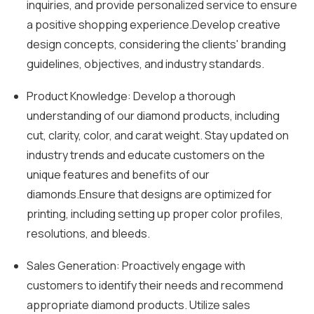
inquiries, and provide personalized service to ensure
a positive shopping experience.Develop creative
design concepts, considering the clients' branding
guidelines, objectives, and industry standards.
Product Knowledge: Develop a thorough
understanding of our diamond products, including
cut, clarity, color, and carat weight. Stay updated on
industry trends and educate customers on the
unique features and benefits of our
diamonds.Ensure that designs are optimized for
printing, including setting up proper color profiles,
resolutions, and bleeds.
Sales Generation: Proactively engage with
customers to identify their needs and recommend
appropriate diamond products. Utilize sales