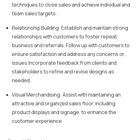
techniques to close sales and achieve individual and
team sales targets.
Relationship Building: Establish and maintain strong
relationships with customers to foster repeat
business and referrals. Follow up with customers to
ensure satisfaction and address any concerns or
issues.Incorporate feedback from clients and
stakeholders to refine and revise designs as
needed.
Visual Merchandising: Assist with maintaining an
attractive and organized sales floor, including
product displays and signage, to enhance the
customer experience.