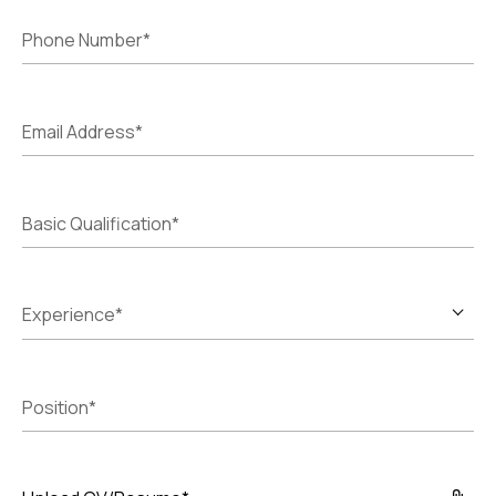
Phone Number*
Email Address*
Basic Qualification*
Experience*
Position*