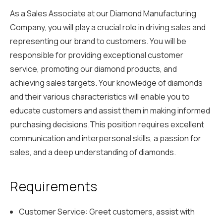
As a Sales Associate at our Diamond Manufacturing
Company, you will play a crucial role in driving sales and
representing our brand to customers. You will be
responsible for providing exceptional customer
service, promoting our diamond products, and
achieving sales targets. Your knowledge of diamonds
and their various characteristics will enable you to
educate customers and assist them in making informed
purchasing decisions.This position requires excellent
communication and interpersonal skills, a passion for
sales, and a deep understanding of diamonds.
Requirements
Customer Service: Greet customers, assist with