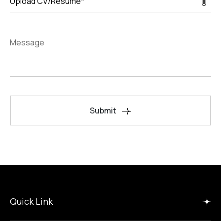
Upload CV/Resume*
Message
Submit
Quick Link