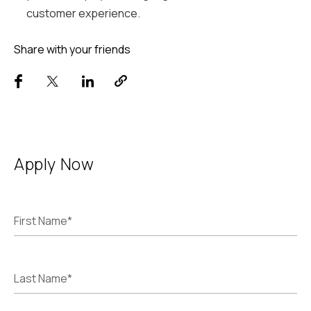
customer experience.
Share with your friends
Apply Now
First Name*
Last Name*