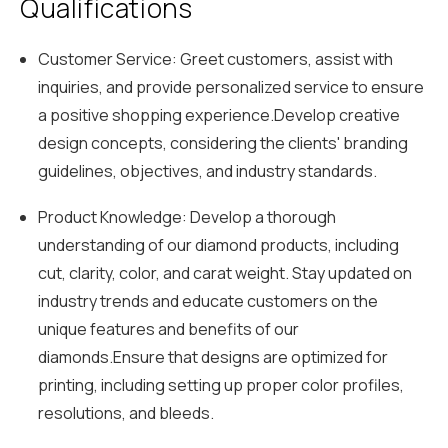
Qualifications
Customer Service: Greet customers, assist with
inquiries, and provide personalized service to ensure
a positive shopping experience.Develop creative
design concepts, considering the clients' branding
guidelines, objectives, and industry standards.
Product Knowledge: Develop a thorough
understanding of our diamond products, including
cut, clarity, color, and carat weight. Stay updated on
industry trends and educate customers on the
unique features and benefits of our
diamonds.Ensure that designs are optimized for
printing, including setting up proper color profiles,
resolutions, and bleeds.