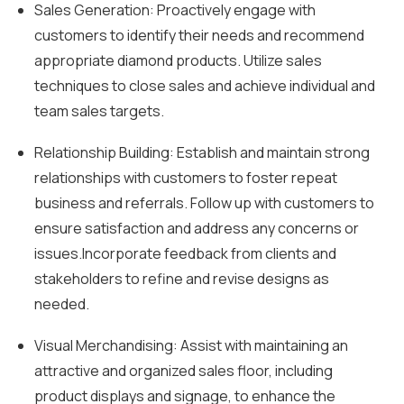
Sales Generation: Proactively engage with
customers to identify their needs and recommend
appropriate diamond products. Utilize sales
techniques to close sales and achieve individual and
team sales targets.
Relationship Building: Establish and maintain strong
relationships with customers to foster repeat
business and referrals. Follow up with customers to
ensure satisfaction and address any concerns or
issues.Incorporate feedback from clients and
stakeholders to refine and revise designs as
needed.
Visual Merchandising: Assist with maintaining an
attractive and organized sales floor, including
product displays and signage, to enhance the